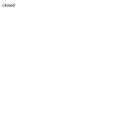
closed