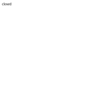
closed