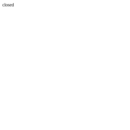
closed