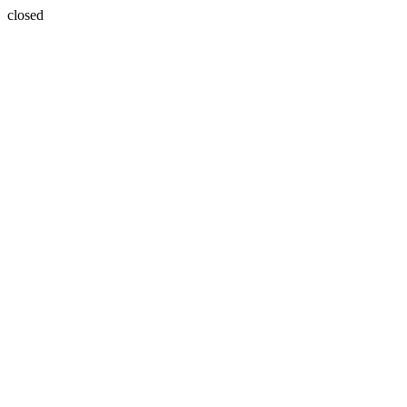
closed