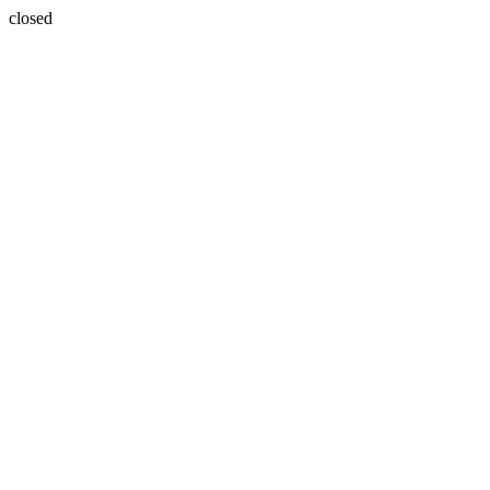
closed