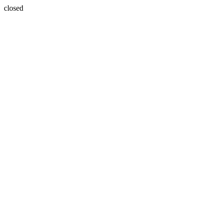
closed