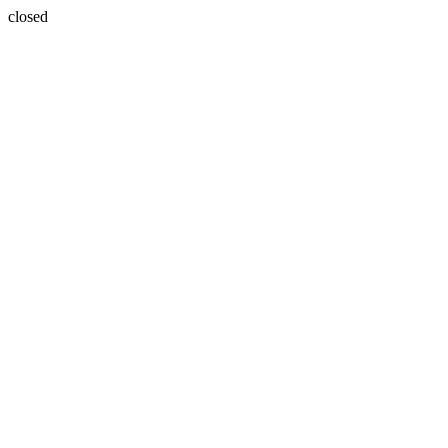
closed