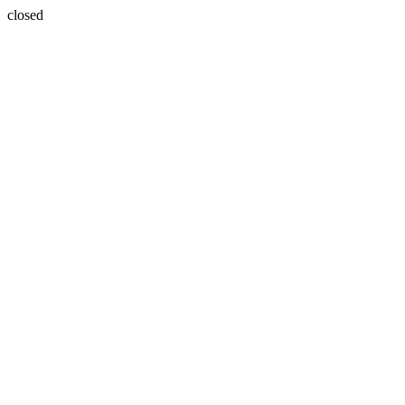
closed